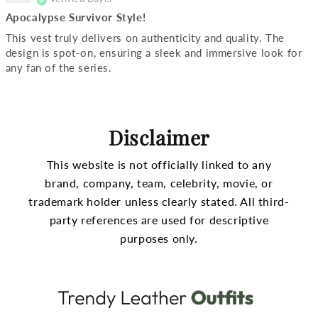
Apocalypse Survivor Style!
This vest truly delivers on authenticity and quality. The
design is spot-on, ensuring a sleek and immersive look for
any fan of the series.
Disclaimer
This website is not officially linked to any
brand, company, team, celebrity, movie, or
trademark holder unless clearly stated.
All third-
party references are used for descriptive
purposes only.