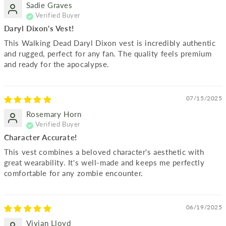
Sadie Graves
Daryl Dixon's Vest!
This Walking Dead Daryl Dixon vest is incredibly authentic
and rugged, perfect for any fan. The quality feels premium
and ready for the apocalypse.
07/15/2025
Rosemary Horn
Character Accurate!
This vest combines a beloved character's aesthetic with
great wearability. It's well-made and keeps me perfectly
comfortable for any zombie encounter.
06/19/2025
Vivian Lloyd