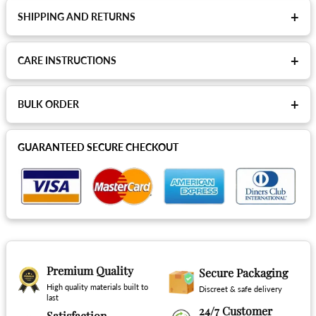
+
SHIPPING AND RETURNS
+
CARE INSTRUCTIONS
+
BULK ORDER
GUARANTEED SECURE CHECKOUT
Premium Quality
Secure Packaging
High quality materials built to
Discreet & safe delivery
last
24/7 Customer
Satisfaction