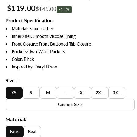
$119.00
$145.00
-18%
Product Specification:
Material:
Faux Leather
Inner Shell:
Smooth Viscose Lining
Front Closure:
Front Buttoned Tab Closure
Pockets:
Two Waist Pockets
Color:
Black
Inspired by:
Daryl Dixon
Size :
XS
S
M
L
XL
2XL
3XL
Custom Size
Material:
Faux
Real