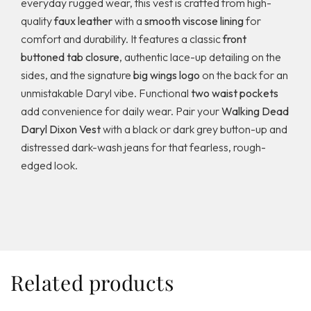
everyday rugged wear, this vest is crafted from high-
quality
faux leather
with a
smooth viscose lining
for
comfort and durability. It features a classic
front
buttoned tab closure
, authentic lace-up detailing on the
sides, and the signature
big wings logo
on the back for an
unmistakable Daryl vibe. Functional
two waist pockets
add convenience for daily wear. Pair your
Walking Dead
Daryl Dixon Vest
with a black or dark grey button-up and
distressed dark-wash jeans for that fearless, rough-
edged look.
Related products