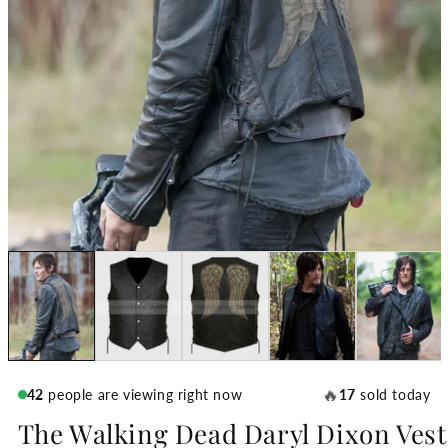
🔥
42
people are viewing right now
17
sold today
The Walking Dead Daryl Dixon Vest