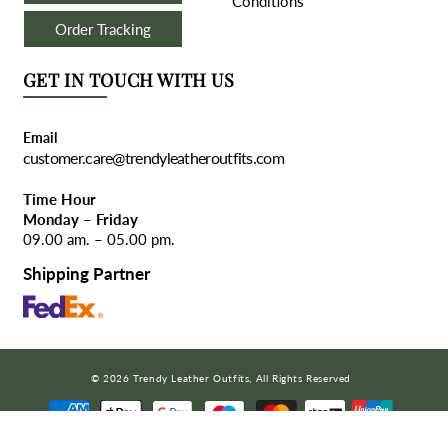
Conditions
Order Tracking
GET IN TOUCH WITH US
Email
customer.care@trendyleatheroutfits.com
Time Hour
Monday – Friday
09.00 am. – 05.00 pm.
Shipping Partner
© 2026 Trendy Leather Outfits, All Rights Reserved
COPY CODE