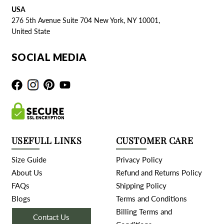
USA
276 5th Avenue Suite 704 New York, NY 10001,
United State
SOCIAL MEDIA
USEFULL LINKS
CUSTOMER CARE
Size Guide
Privacy Policy
About Us
Refund and Returns Policy
FAQs
Shipping Policy
Blogs
Terms and Conditions
Billing Terms and
Contact Us