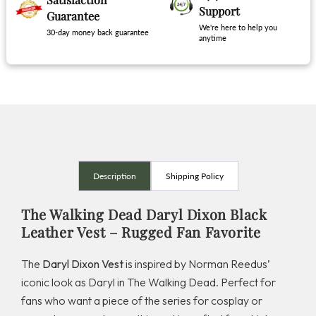
Support
Guarantee
We're here to help you
30-day money back guarantee
anytime
Description
Shipping Policy
The Walking Dead Daryl Dixon Black
Leather Vest – Rugged Fan Favorite
The
Daryl Dixon Vest
is inspired by Norman Reedus’
iconic look as Daryl in
The Walking Dead
. Perfect for
fans who want a piece of the series for cosplay or