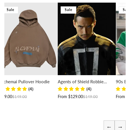
Sale
Sale
Sal
Alchemai Pullover Hoodie
Agents of Shield Robbie
90s Eag
Reyes Jacket
(4)
(4)
Regular price
Sale price
Regular price
Sale price
$99.00
From $129.00
From $
$149.00
$149.00
←
→