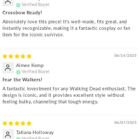
Crossbow Ready!
Absolutely love this piece! It's well-made, fits great, and
instantly recognizable, making it a fantastic cosplay or fan
item for the iconic survivor.
06/14/2025
Aimee Kemp
Fear the Walkers!
A fantastic investment for any Walking Dead enthusiast. The
design is iconic, and it provides excellent style without
feeling bulky, channeling that tough energy.
06/07/2025
Tatiana Holloway