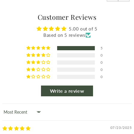
Customer Reviews
5.00 out of 5
Based on 5 reviews
5
0
0
0
0
Write a review
Sort by
07/23/2025