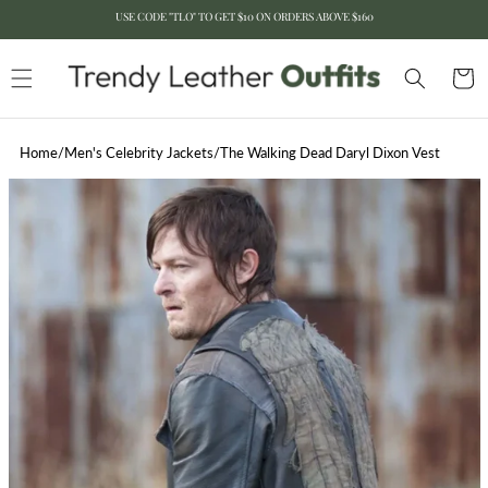
USE CODE "TLO" TO GET $10 ON ORDERS ABOVE $160
Skip to content
Cart
Home
/
Men's Celebrity Jackets
/
The Walking Dead Daryl Dixon Vest