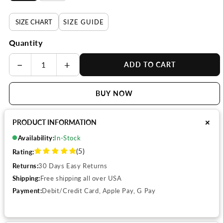
SIZE CHART
SIZE GUIDE
Quantity
−
+
ADD TO CART
BUY NOW
+
PRODUCT INFORMATION
Availability:
In-Stock
(5)
Rating:
Returns:
30 Days Easy Returns
Shipping:
Free shipping all over USA
Payment:
Debit/Credit Card, Apple Pay, G Pay