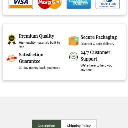
Premium Quality
Secure Packaging
High quality materials built to
Discreet & safe delivery
last
24/7 Customer
Satisfaction
Support
Guarantee
We're here to help you
30-day money back guarantee
anytime
Description
Shipping Policy