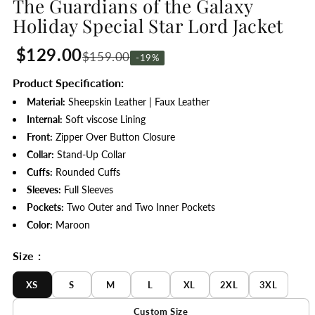
The Guardians of the Galaxy
Holiday Special Star Lord Jacket
$129.00
$159.00
-19%
Product Specification:
Material:
Sheepskin Leather | Faux Leather
Internal:
Soft viscose Lining
Front:
Zipper Over Button Closure
Collar:
Stand-Up Collar
Cuffs:
Rounded Cuffs
Sleeves:
Full Sleeves
Pockets:
Two Outer and Two Inner Pockets
Color:
Maroon
Size :
XS
S
M
L
XL
2XL
3XL
Custom Size