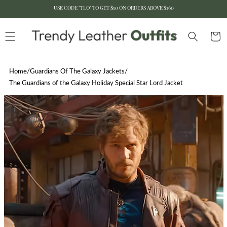
USE CODE "TLO" TO GET $10 ON ORDERS ABOVE $160
Skip to content
Cart
Home
/
Guardians Of The Galaxy Jackets
/
The Guardians of the Galaxy Holiday Special Star Lord Jacket