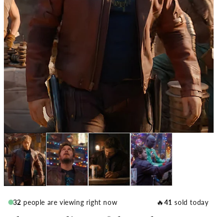
🔥
32
people are viewing right now
41
sold today