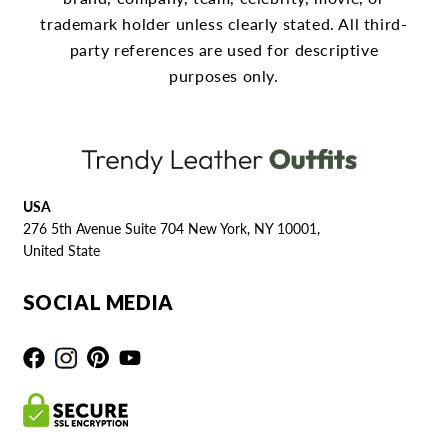
trademark holder unless clearly stated.
All third-
party references are used for descriptive
purposes only.
USA
276 5th Avenue Suite 704 New York, NY 10001,
United State
SOCIAL MEDIA