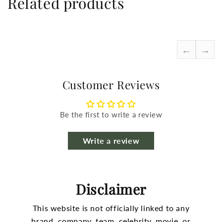
Related products
←
→
Customer Reviews
Be the first to write a review
Write a review
Disclaimer
This website is not officially linked to any
brand, company, team, celebrity, movie, or