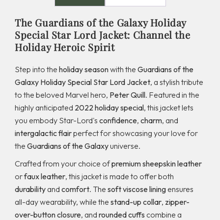
The Guardians of the Galaxy Holiday
Special Star Lord Jacket: Channel the
Holiday Heroic Spirit
Step into the
holiday season
with the
Guardians of the
Galaxy Holiday Special Star Lord Jacket
, a stylish tribute
to the beloved Marvel hero,
Peter Quill
. Featured in the
highly anticipated
2022 holiday special
, this jacket lets
you embody Star-Lord's
confidence
,
charm
, and
intergalactic flair
perfect for showcasing your love for
the
Guardians of the Galaxy
universe.
Crafted from your choice of
premium sheepskin leather
or
faux leather
, this jacket is made to offer both
durability
and
comfort
. The
soft viscose lining
ensures
all-day wearability, while the
stand-up collar
,
zipper-
over-button closure
, and
rounded cuffs
combine a