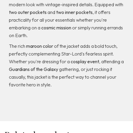
modern look with vintage-inspired details. Equipped with
two outer pockets
and
two inner pockets
, it offers
practicality for all your essentials whether you're
embarking on a
cosmic mission
or simply running errands
on Earth.
The rich
maroon color
of the jacket adds a bold touch,
perfectly complementing Star-Lord's fearless spirit.
Whether you're dressing for a
cosplay event
, attending a
Guardians of the Galaxy
gathering, or just rocking it
casually, this jacket is the perfect way to channel your
favorite hero in style.