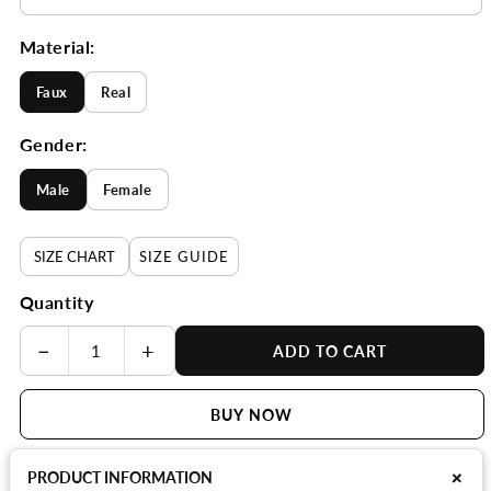
Material:
Faux
Real
Gender:
Male
Female
SIZE CHART
SIZE GUIDE
Quantity
−
+
ADD TO CART
BUY NOW
+
PRODUCT INFORMATION