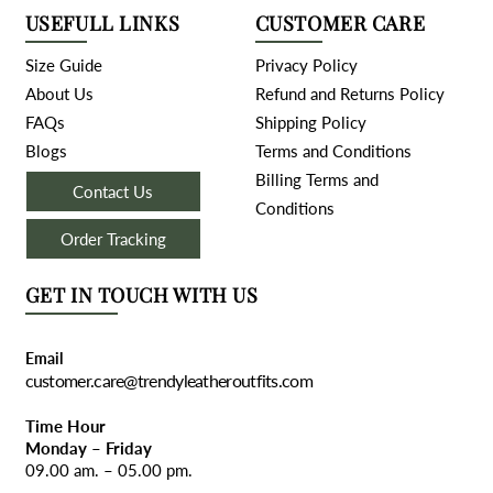
USEFULL LINKS
CUSTOMER CARE
Size Guide
Privacy Policy
About Us
Refund and Returns Policy
FAQs
Shipping Policy
Blogs
Terms and Conditions
Billing Terms and
Contact Us
Conditions
Order Tracking
GET IN TOUCH WITH US
Email
customer.care@trendyleatheroutfits.com
Time Hour
Monday – Friday
09.00 am. – 05.00 pm.