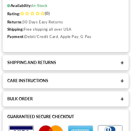
Availability:
In-Stock
(0)
Rating:
Returns:
30 Days Easy Returns
Shipping:
Free shipping all over USA
Payment:
Debit/Credit Card, Apple Pay, G Pay
+
SHIPPING AND RETURNS
+
CARE INSTRUCTIONS
+
BULK ORDER
GUARANTEED SECURE CHECKOUT