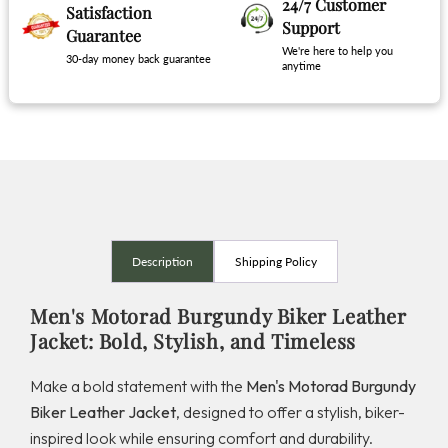
24/7 Customer
Satisfaction
Support
Guarantee
We're here to help you
30-day money back guarantee
anytime
Description
Shipping Policy
Men's Motorad Burgundy Biker Leather
Jacket: Bold, Stylish, and Timeless
Make a bold statement with the
Men's Motorad Burgundy
Biker Leather Jacket
, designed to offer a stylish, biker-
inspired look while ensuring comfort and durability.