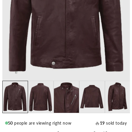
🔥
50
people are viewing right now
19
sold today