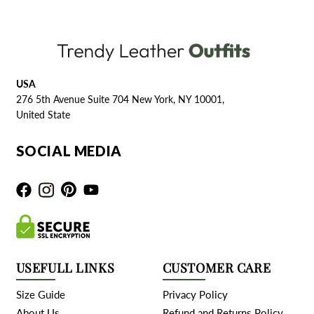
USA
276 5th Avenue Suite 704 New York, NY 10001,
United State
SOCIAL MEDIA
USEFULL LINKS
CUSTOMER CARE
Size Guide
Privacy Policy
About Us
Refund and Returns Policy