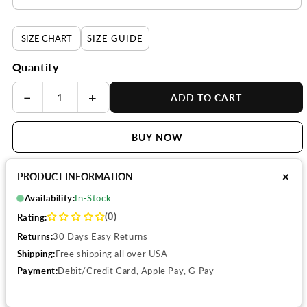
SIZE CHART
SIZE GUIDE
Quantity
−
+
ADD TO CART
BUY NOW
+
PRODUCT INFORMATION
Availability:
In-Stock
(0)
Rating:
Returns:
30 Days Easy Returns
Shipping:
Free shipping all over USA
Payment:
Debit/Credit Card, Apple Pay, G Pay