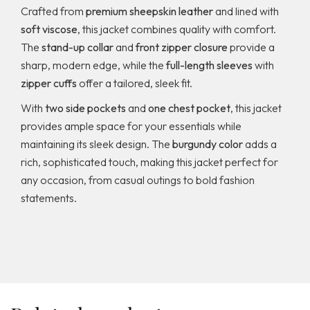
Crafted from
premium sheepskin leather
and lined with
soft viscose
, this jacket combines quality with comfort.
The
stand-up collar
and
front zipper closure
provide a
sharp, modern edge, while the
full-length sleeves
with
zipper cuffs
offer a tailored, sleek fit.
With
two side pockets
and
one chest pocket
, this jacket
provides ample space for your essentials while
maintaining its sleek design. The
burgundy color
adds a
rich, sophisticated touch, making this jacket perfect for
any occasion, from casual outings to bold fashion
statements.