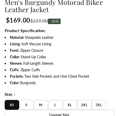
Men's Burgundy Motorad Biker
Leather Jacket
$169.00
$229.00
-26%
Product Specification:
Material:
Sheepskin Leather
Lining:
Soft
Viscose Lining
Front:
Zipper Closure
Collar:
Stand-Up Collar
Sleeves:
Full-Length Sleeves
Cuffs
: Zipper Cuffs
Pockets:
Two Side Pockets and One Chest Pocket
Color:
Burgundy
Size :
XS
S
M
L
XL
2XL
3XL
Custom Size