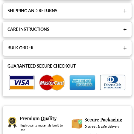
+
SHIPPING AND RETURNS
+
CARE INSTRUCTIONS
+
BULK ORDER
GUARANTEED SECURE CHECKOUT
Premium Quality
Secure Packaging
High quality materials built to
Discreet & safe delivery
last