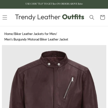
USE CODE "TLO" TO GET $10 ON ORDERS ABOVE $160
Skip to content
Cart
Home
/
Biker Leather Jackets for Men
/
Men's Burgundy Motorad Biker Leather Jacket