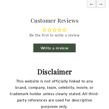
←
→
Customer Reviews
Be the first to write a review
Write a review
Disclaimer
This website is not officially linked to any
brand, company, team, celebrity, movie, or
trademark holder unless clearly stated.
All third-
party references are used for descriptive
purposes only.