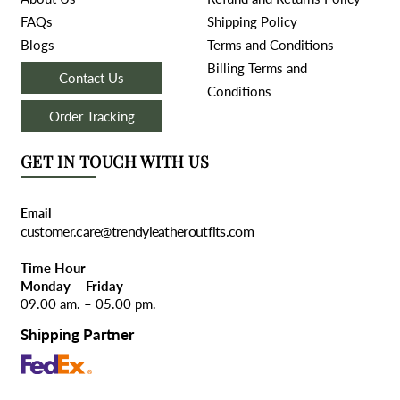
FAQs
Shipping Policy
Blogs
Terms and Conditions
Billing Terms and
Contact Us
Conditions
Order Tracking
GET IN TOUCH WITH US
Email
customer.care@trendyleatheroutfits.com
Time Hour
Monday – Friday
09.00 am. – 05.00 pm.
Shipping Partner