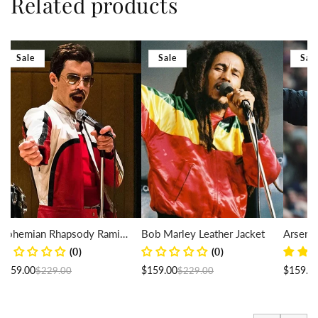
Related products
Sale
Sale
Sal
Bohemian Rhapsody Rami
Bob Marley Leather Jacket
Arsene
Malek Leather Jacket
Puffer 
(0)
(0)
Regular price
Sale price
Regular price
Sale price
$159.00
$159.00
$159.0
$229.00
$229.00