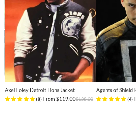
Axel Foley Detroit Lions Jacket
Agents of Shield Ro
Regular price
Sale price
Regular price
Sale price
From $119.00
Fr
$138.00
(8)
(4)