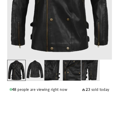
🔥
48
people are viewing right now
23
sold today