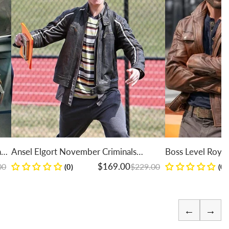
h
Ansel Elgort November Criminals
Boss Level Roy Pu
Leather Jacket
Jacket
Regular price
Sale price
Regular price
Sale price
$169.00
$229.00
(0)
(0)
←
→