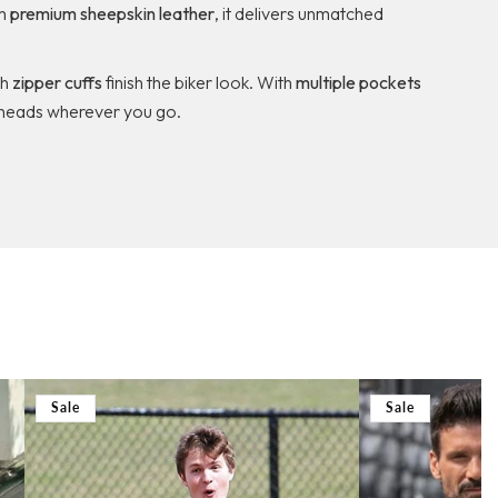
om
premium sheepskin leather
, it delivers unmatched
th
zipper cuffs
finish the biker look. With
multiple pockets
urn heads wherever you go.
Sale
Sale