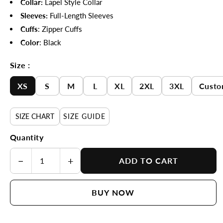
Collar:
Lapel Style Collar
Sleeves:
Full-Length Sleeves
Cuffs
: Zipper Cuffs
Color
: Black
Size :
XS
S
M
L
XL
2XL
3XL
Custo
SIZE CHART
SIZE GUIDE
Quantity
−
+
ADD TO CART
BUY NOW