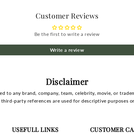
Customer Reviews
Be the first to write a review
Write a review
Disclaimer
nked to any brand, company, team, celebrity, movie, or trade
l third-party references are used for descriptive purposes on
USEFULL LINKS
CUSTOMER CA