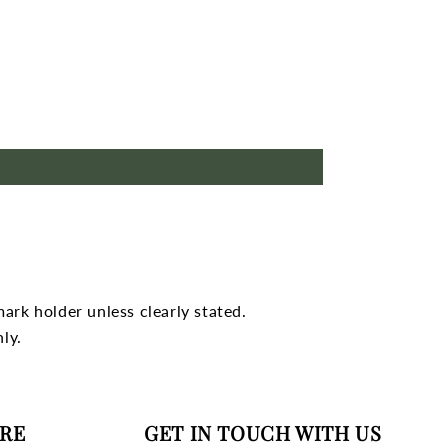
mark holder unless clearly stated.
ly.
RE
GET IN TOUCH WITH US