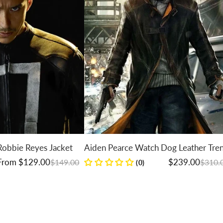
bbie Reyes Jacket
Aiden Pearce Watch Dog Leather Trenc
Coat
Regular price
Sale price
om $129.00
$239.00
$149.00
$310.00
(0)