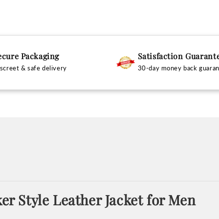
ecure Packaging
Satisfaction Guarant
screet & safe delivery
30-day money back guara
ker Style Leather Jacket for Men