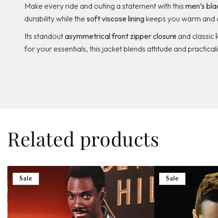
Make every ride and outing a statement with this
men’s blac
durability while the
soft viscose lining
keeps you warm and 
Its standout
asymmetrical front zipper closure
and classic
for your essentials, this jacket blends attitude and practica
Related products
Sale
Sale