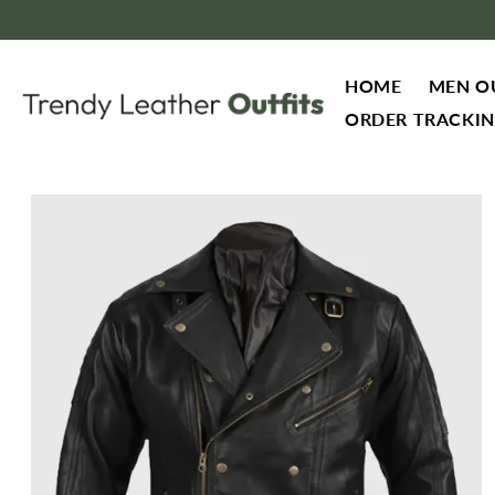
Skip to content
HOME
MEN O
ORDER TRACKI