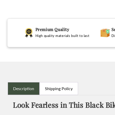
Premium Quality
S
High quality materials built to last
Di
Description
Shipping Policy
Look Fearless in This Black Bi