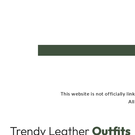
This website is not officially li
Al