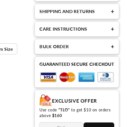
+
SHIPPING AND RETURNS
+
CARE INSTRUCTIONS
+
BULK ORDER
m Size
GUARANTEED SECURE CHECKOUT
EXCLUSIVE OFFER
Use code
"TLO"
to get $10 on orders
above
$160