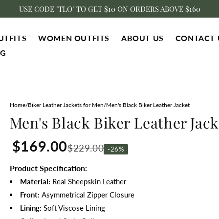
USE CODE "TLO" TO GET $10 ON ORDERS ABOVE $160
UTFITS
WOMEN OUTFITS
ABOUT US
CONTACT 
NG
Home
/
Biker Leather Jackets for Men
/
Men's Black Biker Leather Jacket
Men's Black Biker Leather Jack
$169.00
$229.00
-26%
Product Specification:
Material:
Real
Sheepskin Leather
Front:
Asymmetrical Zipper Closure
Lining:
Soft
Viscose Lining