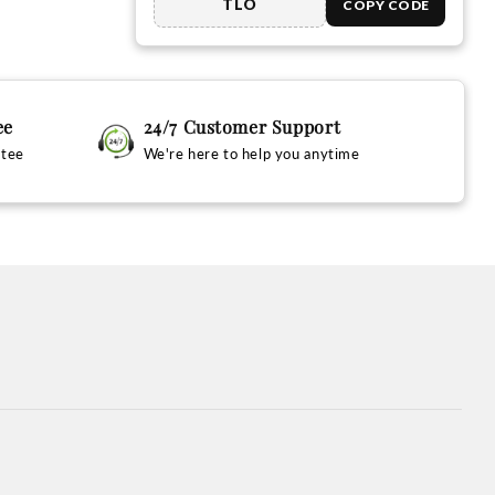
TLO
COPY CODE
ee
24/7 Customer Support
ntee
We're here to help you anytime