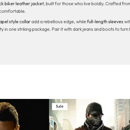
k biker leather jacket
, built for those who live boldly. Crafted fr
comfortable.
lapel style collar
add a rebellious edge, while
full-length sleeves
wi
lity in one striking package. Pair it with dark jeans and boots to t
Sale