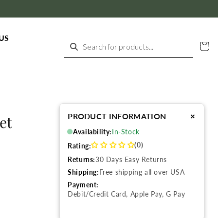
US
Cart
Search for products...
+
PRODUCT INFORMATION
et
Availability:
In-Stock
(0)
Rating:
Returns:
30 Days Easy Returns
Shipping:
Free shipping all over USA
Payment:
Debit/Credit Card, Apple Pay, G Pay