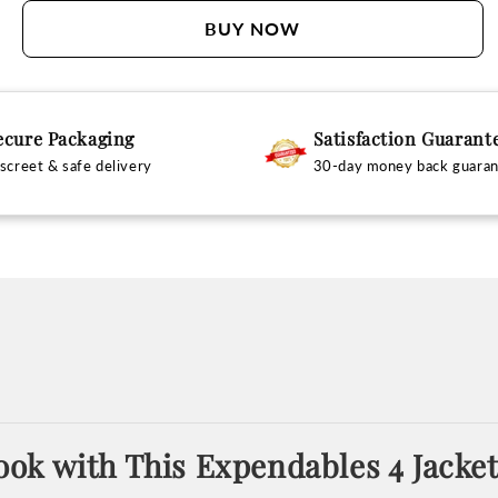
BUY NOW
ecure Packaging
Satisfaction Guarant
screet & safe delivery
30-day money back guara
ok with This Expendables 4 Jacke