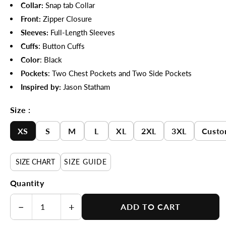
Collar:
Snap tab
Collar
Front:
Zipper Closure
Sleeves:
Full-Length Sleeves
Cuffs
:
Button Cuffs
Color
: Black
Pockets
: Two Chest Pockets and Two Side Pockets
Inspired by:
Jason Statham
Size :
XS
S
M
L
XL
2XL
3XL
Custo
SIZE CHART
SIZE GUIDE
Quantity
−
+
ADD TO CART