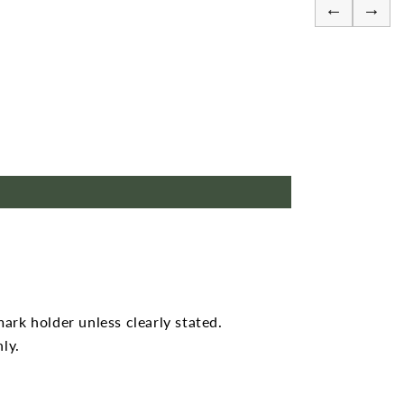
←
→
mark holder unless clearly stated.
ly.