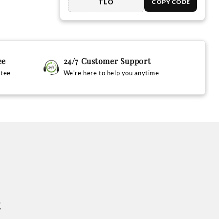
TLO
COPY CODE
ee
24/7 Customer Support
ntee
We're here to help you anytime
t