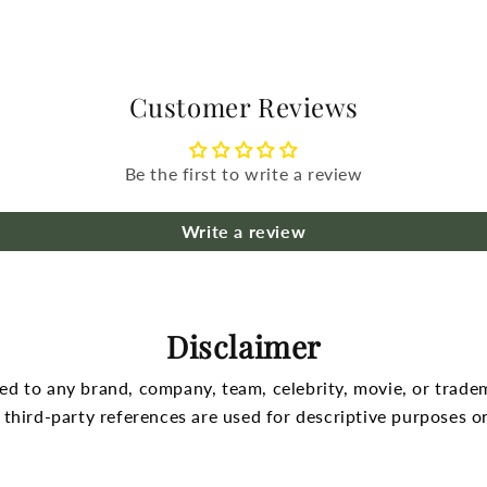
Customer Reviews
Be the first to write a review
Write a review
Disclaimer
nked to any brand, company, team, celebrity, movie, or trade
l third-party references are used for descriptive purposes on