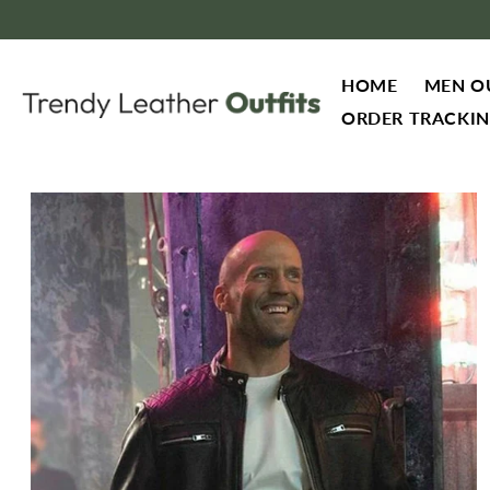
Skip to content
HOME
MEN O
ORDER TRACKI