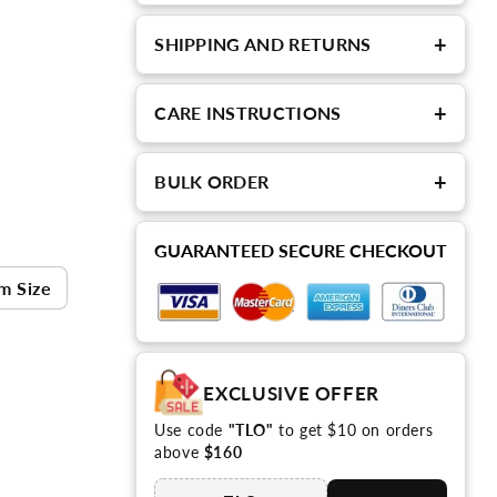
+
SHIPPING AND RETURNS
+
CARE INSTRUCTIONS
+
BULK ORDER
GUARANTEED SECURE CHECKOUT
m Size
EXCLUSIVE OFFER
Use code
"TLO"
to get $10 on orders
above
$160