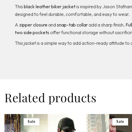
This
black leather biker jacket
is inspired by Jason Statham
designed to feel durable, comfortable, and easy to wear.
A
zipper closure
and
snap-tab collar
add a sharp finish.
Ful
two side pockets
offer functional storage without sacrificin
This jacket is a simple way to add action-ready attitude to 
Related products
Sale
Sale