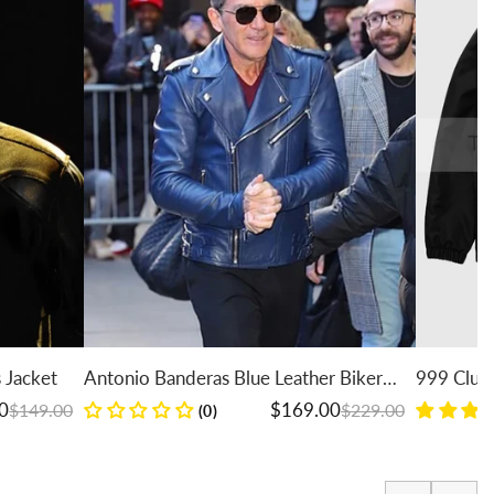
Antonio Banderas Blue Leather Biker
999 Club Juice WR
Jacket
Jacket
Regular price
Sale price
Regular price
Sale price
$169.00
$229.00
(0)
(7)