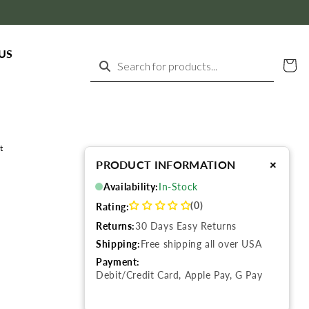
US
Cart
Search for products...
t
+
PRODUCT INFORMATION
Availability:
In-Stock
(0)
Rating:
Returns:
30 Days Easy Returns
Shipping:
Free shipping all over USA
Payment:
Debit/Credit Card, Apple Pay, G Pay