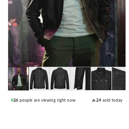
🔥
26
people are viewing right now
24
sold today