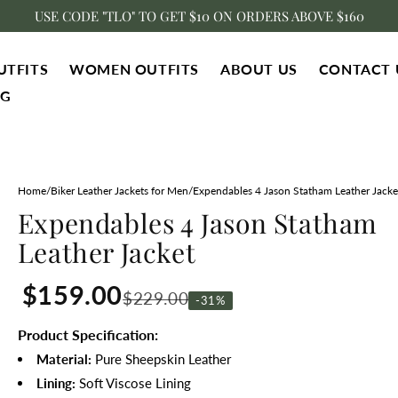
USE CODE "TLO" TO GET $10 ON ORDERS ABOVE $160
UTFITS
WOMEN OUTFITS
ABOUT US
CONTACT 
NG
Home
/
Biker Leather Jackets for Men
/
Expendables 4 Jason Statham Leather Jacke
Expendables 4 Jason Statham
Leather Jacket
$159.00
$229.00
-31%
Product Specification:
Material:
Pure
Sheepskin Leather
Lining:
Soft
Viscose Lining