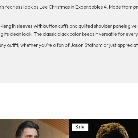
’s fearless look as Lee Christmas in
Expendables 4
. Made from
pr
l-length sleeves with button cuffs
and
quilted shoulder panels
give 
g its clean look. The classic black color keeps it versatile for eve
any outfit, whether you’re a fan of Jason Statham or just appreciat
Sale