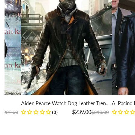
Aiden Pearce Watch Dog Leather Trench
Al Pacino Insomnia 
Coat
Regular price
Sale price
Regular price
Sale price
$239.00
$310.00
(0)
(0)