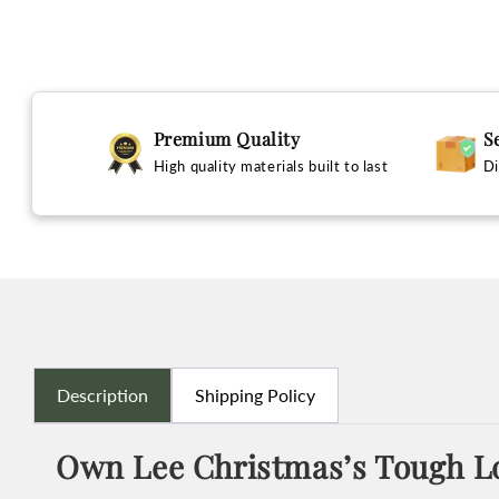
Premium Quality
S
High quality materials built to last
Di
Description
Shipping Policy
Own Lee Christmas’s Tough Lo