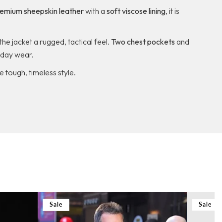
emium sheepskin leather
with a
soft viscose lining
, it is
the jacket a rugged, tactical feel.
Two chest pockets
and
ryday wear.
e tough, timeless style.
Sale
Sale