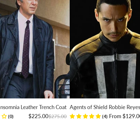
Leather Trench Coat
Agents of Shield Robbie Reyes Jacket
Regular price
Sale price
$225.00
From $129.00
$275.00
$149.00
(4)