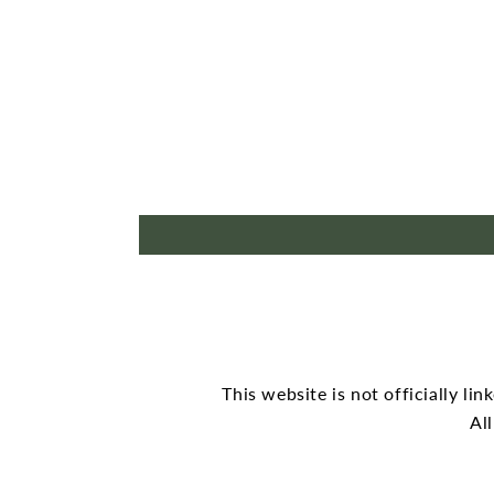
This website is not officially li
Al